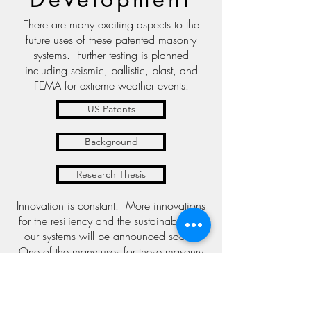
There are many exciting aspects to the
future uses of these patented masonry
systems. Further testing is planned
including seismic, ballistic, blast, and
FEMA for extreme weather events.
US Patents
Background
Research Thesis
Innovation is constant. More innovations
for the resiliency and the sustainability of
our systems will be announced soon.
One of the many uses for these masonry
systems is for storing and treating water.
Take a look at this unique idea for
desalination.