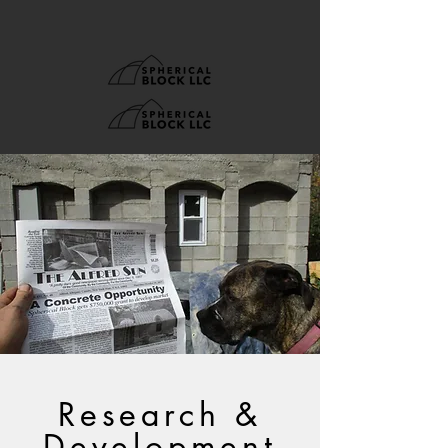
Research &
Development