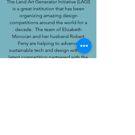
The Land Art Generator Initiative (LAGI)
is a great institution that has been
organizing amazing design
competitions around the world for a
decade. The team of Elizabeth
Monoian and her husband Robert
Ferry are helping to advance
sustainable tech and design with this
latest competition partnered with the
folks of Burning Man. Please check out
this Black Rock City design
competition that is open now.
LAGI 2020
© 2020 by Spherical Block, LLC